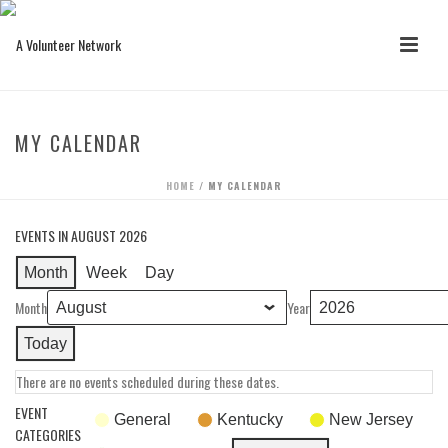
MY CALENDAR
HOME
/
MY CALENDAR
EVENTS IN AUGUST 2026
Month
Week
Day
Month
Year
Today
There are no events scheduled during these dates.
EVENT
General
Kentucky
New Jersey
CATEGORIES