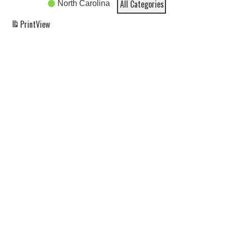
All Categories
North Carolina
Print
View